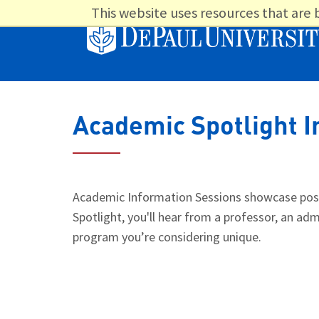
This website uses resources that are
Academic Spotlight I
Academic Information Sessions showcase post-
Spotlight, you'll hear from a professor, an 
program you’re considering unique.