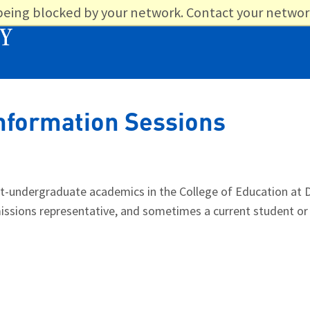
 being blocked by your network. Contact your networ
nformation Sessions
undergraduate academics in the College of Education at D
admissions representative, and sometimes a current student