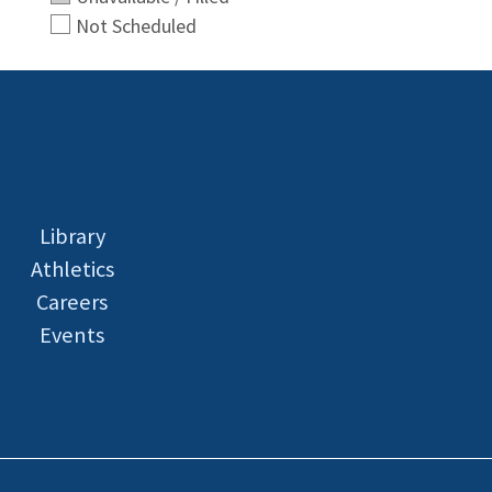
Not Scheduled
Library
Athletics
Careers
Events