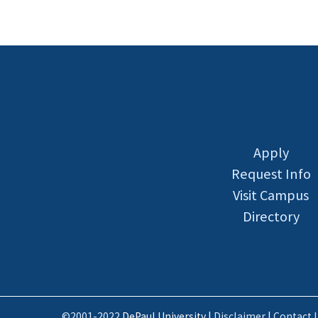
Apply
Request Info
Visit Campus
Directory
©2001-2022
DePaul University |
Disclaimer
|
Contact 