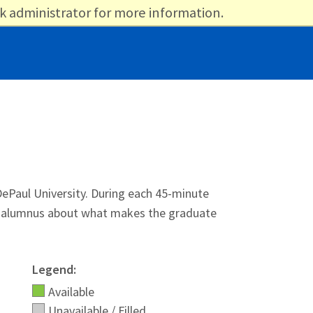
k administrator for more information.
ePaul University. During each 45-minute
 or alumnus about what makes the graduate
Legend:
Available
Unavailable / Filled