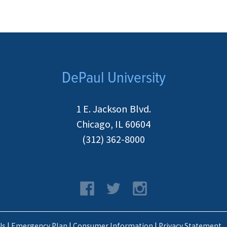
DePaul University
1 E. Jackson Blvd.
Chicago, IL 60604
(312) 362-8000
Us
|
Emergency Plan
|
Consumer Information
|
Privacy Statement