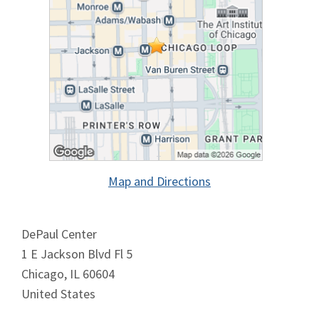
Map and Directions
DePaul Center
1 E Jackson Blvd Fl 5
Chicago, IL 60604
United States