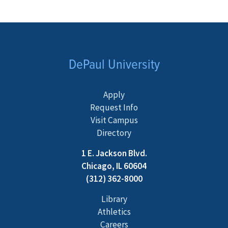
DePaul University
Apply
Request Info
Visit Campus
Directory
1 E. Jackson Blvd.
Chicago, IL 60604
(312) 362-8000
Library
Athletics
Careers