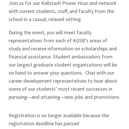
Join us for our Kellstadt Power Hour and network
with current students, staff, and faculty from the
school in a casual, relaxed setting.
During the event, you will meet faculty
representatives from each of KGSB’s areas of
study and receive information on scholarships and
financial assistance. Student ambassadors from
our largest graduate student organizations will be
on hand to answer your questions. Chat with our
career development representatives to hear about
some of our students’ most recent successes in
pursuing—and attaining—new jobs and promotions.
Registration is no longer available because the
registration deadline has passed.