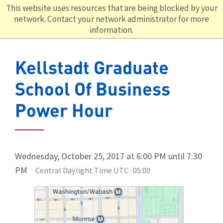
This website uses resources that are being blocked by your
network. Contact your network administrator for more
information.
Kellstadt Graduate
School Of Business
Power Hour
Wednesday, October 25, 2017 at 6:00 PM until 7:30
PM
Central Daylight Time UTC -05:00