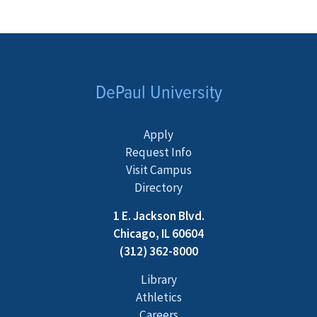
DePaul University
Apply
Request Info
Visit Campus
Directory
1 E. Jackson Blvd.
Chicago, IL 60604
(312) 362-8000
Library
Athletics
Careers