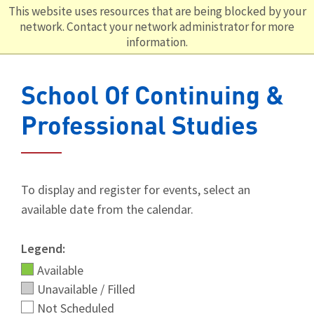
This website uses resources that are being blocked by your
network. Contact your network administrator for more
information.
School Of Continuing &
Professional Studies
To display and register for events, select an
available date from the calendar.
Legend:
Available
Unavailable / Filled
Not Scheduled