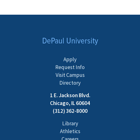
DePaul University
Apply
Request Info
Visit Campus
Directory
1 E. Jackson Blvd.
Chicago, IL 60604
(312) 362-8000
Library
Athletics
Careers