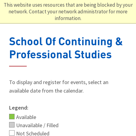
This website uses resources that are being blocked by your
network. Contact your network administrator for more
information.
School Of Continuing &
Professional Studies
To display and register for events, select an
available date from the calendar.
Legend:
Available
Unavailable / Filled
Not Scheduled